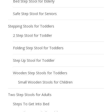
Bed Step Stool for Elderly
Safe Step Stool for Seniors
Stepping Stools for Toddlers
2 Step Stool for Toddler
Folding Step Stool for Toddlers
Step Up Stool for Toddler
Wooden Step Stools for Toddlers
Small Wooden Stools for Children
Two Step Stools for Adults
Steps To Get Into Bed