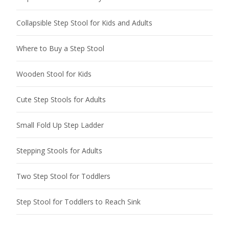
Collapsible Step Stool for Kids and Adults
Where to Buy a Step Stool
Wooden Stool for Kids
Cute Step Stools for Adults
Small Fold Up Step Ladder
Stepping Stools for Adults
Two Step Stool for Toddlers
Step Stool for Toddlers to Reach Sink