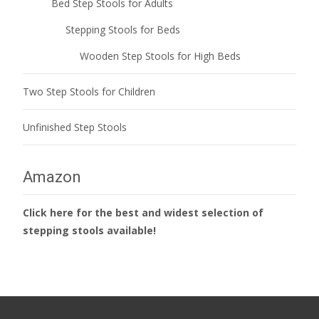
Bed Step Stools for Adults
Stepping Stools for Beds
Wooden Step Stools for High Beds
Two Step Stools for Children
Unfinished Step Stools
Amazon
Click here for the best and widest selection of
stepping stools available!