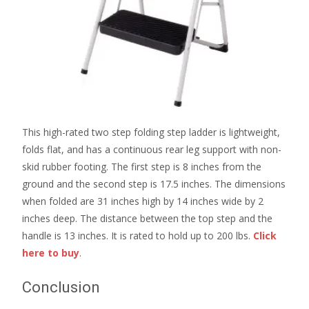
This high-rated two step folding step ladder is lightweight,
folds flat, and has a continuous rear leg support with non-
skid rubber footing. The first step is 8 inches from the
ground and the second step is 17.5 inches. The dimensions
when folded are 31 inches high by 14 inches wide by 2
inches deep. The distance between the top step and the
handle is 13 inches. It is rated to hold up to 200 lbs.
Click
here to buy
.
Conclusion