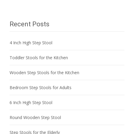
navigation
Recent Posts
4 Inch High Step Stool
Toddler Stools for the Kitchen
Wooden Step Stools for the Kitchen
Bedroom Step Stools for Adults
6 Inch High Step Stool
Round Wooden Step Stool
Step Stools for the Elderly