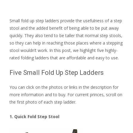
Small fold up step ladders provide the usefulness of a step
stool and the added benefit of being able to be put away
quickly. They also tend to be taller that normal step stools,
so they can help in reaching those places where a stepping
stool wouldn’t work. In this post, we highlight five highly-
rated folding ladders that are affordable and easy to use.
Five Small Fold Up Step Ladders
You can click on the photos or links in the description for
more information and to buy. For current princes, scroll on
the first photo of each step ladder.
1. Quick Fold Step Stool