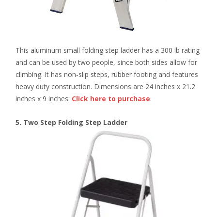
This aluminum small folding step ladder has a 300 lb rating
and can be used by two people, since both sides allow for
climbing. It has non-slip steps, rubber footing and features
heavy duty construction. Dimensions are 24 inches x 21.2
inches x 9 inches.
Click here
to purchase
.
5. Two Step Folding Step Ladder