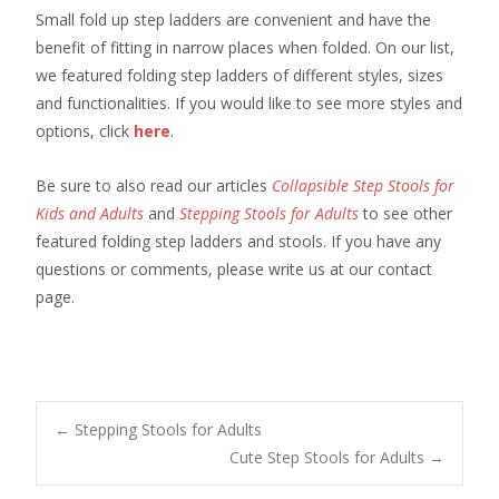
Small fold up step ladders are convenient and have the
benefit of fitting in narrow places when folded. On our list,
we featured folding step ladders of different styles, sizes
and functionalities. If you would like to see more styles and
options, click
here
.
Be sure to also read our articles
Collapsible Step Stools for
Kids and Adults
and
Stepping Stools for Adults
to see other
featured folding step ladders and stools. If you have any
questions or comments, please write us at our contact
page.
Post
←
Stepping Stools for Adults
Cute Step Stools for Adults
→