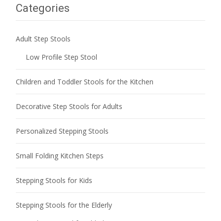
Categories
Adult Step Stools
Low Profile Step Stool
Children and Toddler Stools for the Kitchen
Decorative Step Stools for Adults
Personalized Stepping Stools
Small Folding Kitchen Steps
Stepping Stools for Kids
Stepping Stools for the Elderly