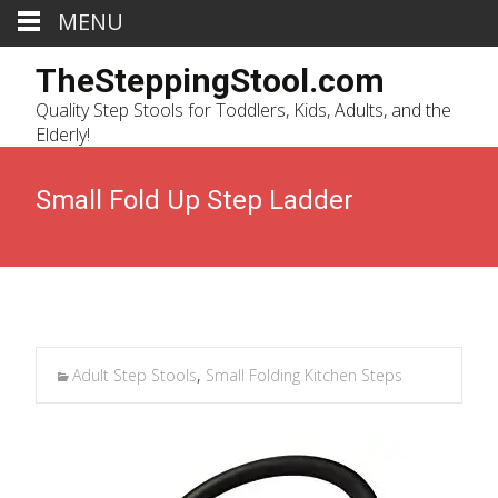
MENU
TheSteppingStool.com
Quality Step Stools for Toddlers, Kids, Adults, and the
Elderly!
Small Fold Up Step Ladder
Adult Step Stools
,
Small Folding Kitchen Steps