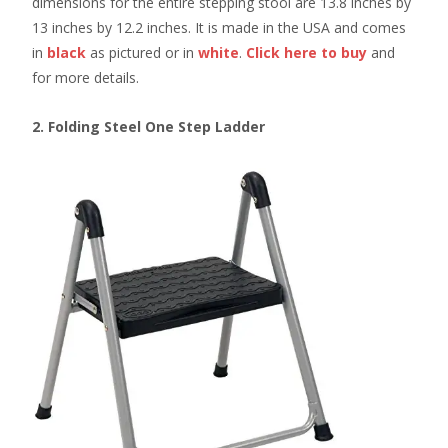
dimensions for the entire stepping stool are 13.8 inches by
13 inches by 12.2 inches. It is made in the USA and comes
in
black
as pictured or in
white
.
Click here to buy
and
for more details.
2. Folding Steel One Step Ladder