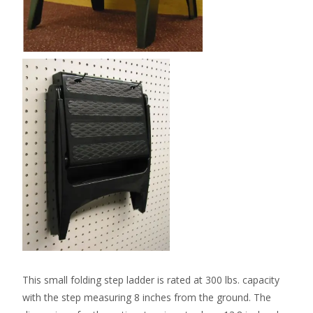
This small folding step ladder is rated at 300 lbs. capacity
with the step measuring 8 inches from the ground. The