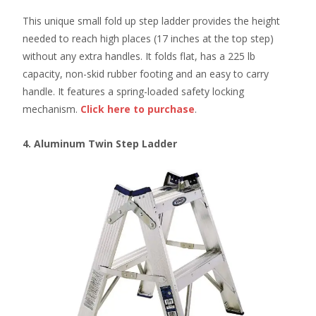
This unique small fold up step ladder provides the height
needed to reach high places (17 inches at the top step)
without any extra handles. It folds flat, has a 225 lb
capacity, non-skid rubber footing and an easy to carry
handle. It features a spring-loaded safety locking
mechanism.
Click here
to purchase
.
4. Aluminum Twin Step Ladder