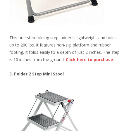
This one step folding step ladder is lightweight and holds
up to 200 lbs. It features non-slip platform and rubber
footing. It folds easily to a depth of just 2 inches. The step
is 10 inches from the ground.
Click here
to purchase
.
3. Polder 2 Step Mini Stool