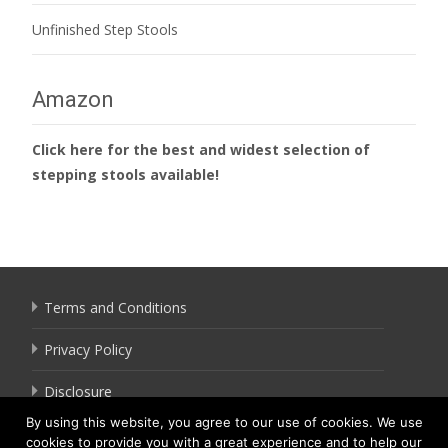
Unfinished Step Stools
Amazon
Click here for the best and widest selection of
stepping stools available!
Terms and Conditions
Privacy Policy
Disclosure
By using this website, you agree to our use of cookies. We use
cookies to provide you with a great experience and to help our