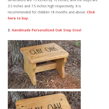
3.5 inches and 7.5 inches high respectively. It is
recommended for children 18 months and above.
Click
here to buy.
3.
Handmade Personalized Oak Step Stool