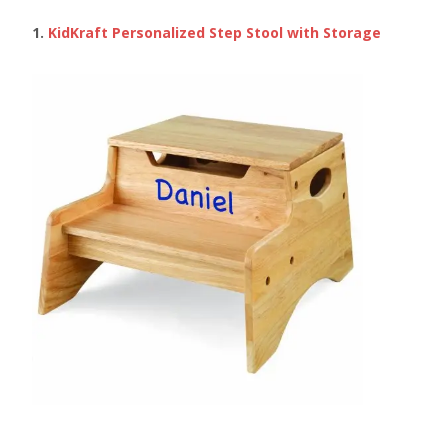
1.
KidKraft Personalized Step Stool with Storage