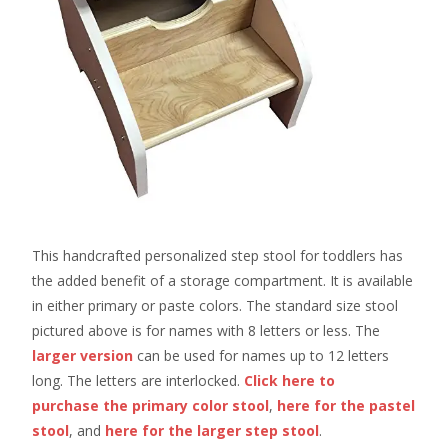
This handcrafted personalized step stool for toddlers has
the added benefit of a storage compartment. It is available
in either primary or paste colors. The standard size stool
pictured above is for names with 8 letters or less. The
larger version
can be used for names up to 12 letters
long. The letters are interlocked.
Click here to
purchase the primary color stool
,
here for the pastel
stool
, and
here for the larger step stool
.