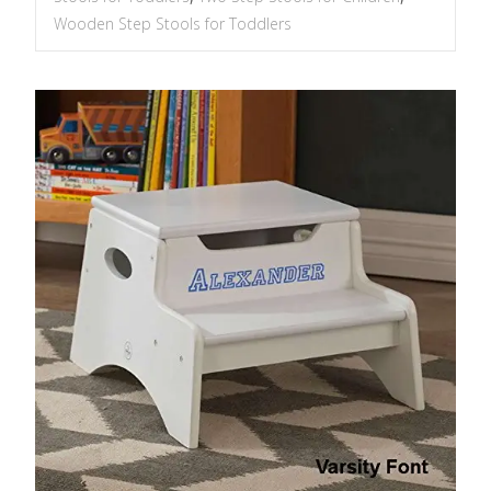
Wooden Step Stools for Toddlers