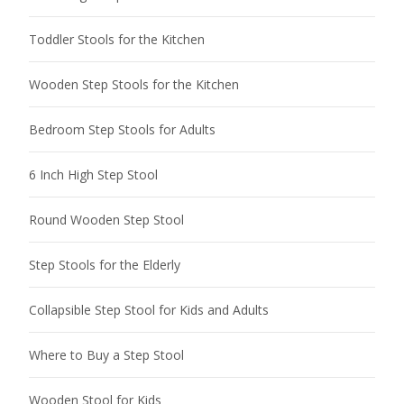
Toddler Stools for the Kitchen
Wooden Step Stools for the Kitchen
Bedroom Step Stools for Adults
6 Inch High Step Stool
Round Wooden Step Stool
Step Stools for the Elderly
Collapsible Step Stool for Kids and Adults
Where to Buy a Step Stool
Wooden Stool for Kids