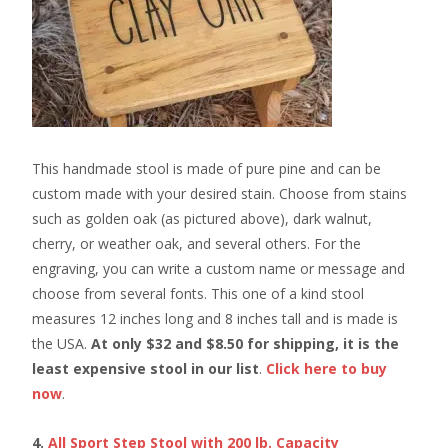
This handmade stool is made of pure pine and can be
custom made with your desired stain. Choose from stains
such as golden oak (as pictured above), dark walnut,
cherry, or weather oak, and several others. For the
engraving, you can write a custom name or message and
choose from several fonts. This one of a kind stool
measures 12 inches long and 8 inches tall and is made is
the USA.
At only $32 and $8.50 for shipping, it is the
least expensive stool in our list
.
Click here to buy
now
.
4.
All Sport Step Stool with 200 lb. Capacity