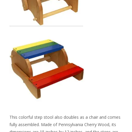
This colorful step stool also doubles as a chair and comes
fully assembled. Made of Pennsylvania Cherry Wood, its
dimensions are 15 inches by 12 inches, and the steps are