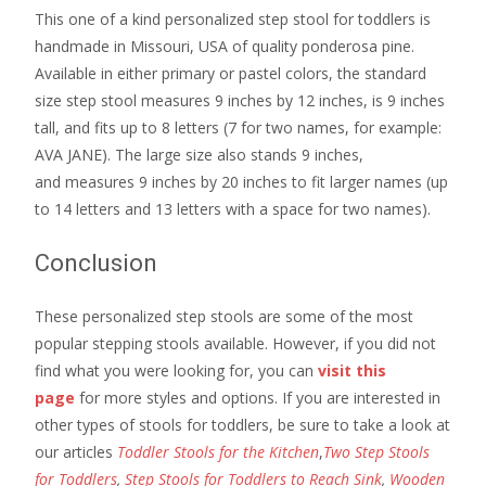
This one of a kind personalized step stool for toddlers is
handmade in Missouri, USA of quality ponderosa pine.
Available in either primary or pastel colors, the standard
size step stool measures 9 inches by 12 inches, is 9 inches
tall, and fits up to 8 letters (7 for two names, for example:
AVA JANE). The large size also stands 9 inches,
and measures 9 inches by 20 inches to fit larger names (up
to 14 letters and 13 letters with a space for two names).
Conclusion
These personalized step stools are some of the most
popular stepping stools available. However, if you did not
find what you were looking for, you can
visit this
page
for more styles and options. If you are interested in
other types of stools for toddlers, be sure to take a look at
our articles
Toddler Stools for the Kitchen
,
Two Step Stools
for Toddlers
,
Step Stools for Toddlers to Reach Sink
,
Wooden