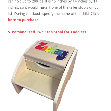
can hold up to 200 lbs. It is 15 inches by 14 inches by 14
inches, so it would make it one of the taller stools on our
list. During checkout, specify the name of the child.
Click
here to purchase.
5.
Personalized Two Step Stool for Toddlers