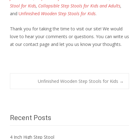
Stool for Kids
,
Collapsible Step Stools for Kids and Adults
,
and
Unfinished
Wooden Step Stools for Kids
.
Thank you for taking the time to visit our site! We would
love to hear your comments or questions. You can write us
at our contact page and let you us know your thoughts.
Post
Unfinished Wooden Step Stools for Kids
→
navigation
Recent Posts
4 Inch High Step Stool