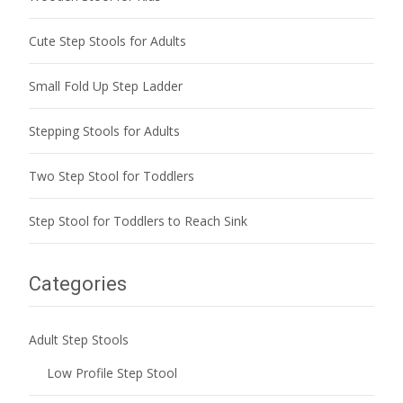
Cute Step Stools for Adults
Small Fold Up Step Ladder
Stepping Stools for Adults
Two Step Stool for Toddlers
Step Stool for Toddlers to Reach Sink
Categories
Adult Step Stools
Low Profile Step Stool