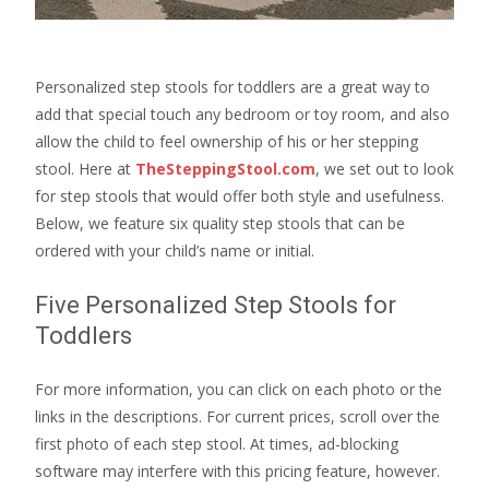
Personalized step stools for toddlers are a great way to
add that special touch any bedroom or toy room, and also
allow the child to feel ownership of his or her stepping
stool. Here at
TheSteppingStool.com
, we set out to look
for step stools that would offer both style and usefulness.
Below, we feature six quality step stools that can be
ordered with your child’s name or initial.
Five Personalized Step Stools for
Toddlers
For more information, you can click on each photo or the
links in the descriptions. For current prices, scroll over the
first photo of each step stool. At times, ad-blocking
software may interfere with this pricing feature, however.