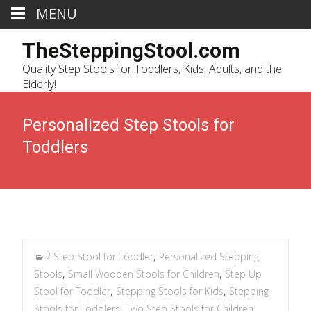
MENU
TheSteppingStool.com
Quality Step Stools for Toddlers, Kids, Adults, and the
Elderly!
Personalized Step Stools for
Toddlers
2 Step Stool for Toddler
,
Personalized Stepping
Stools
,
Small Wooden Stools for Children
,
Step Up
Stool for Toddler
,
Stepping Stools for Kids
,
Stepping
Stools for Toddlers
,
Two Step Stools for Children
,