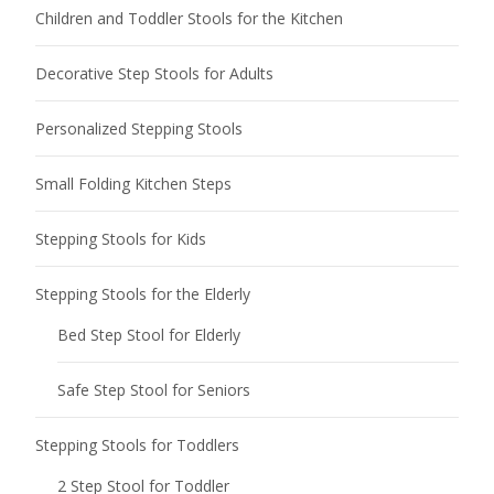
Children and Toddler Stools for the Kitchen
Decorative Step Stools for Adults
Personalized Stepping Stools
Small Folding Kitchen Steps
Stepping Stools for Kids
Stepping Stools for the Elderly
Bed Step Stool for Elderly
Safe Step Stool for Seniors
Stepping Stools for Toddlers
2 Step Stool for Toddler