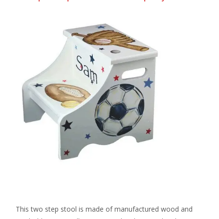
This two step stool is made of manufactured wood and