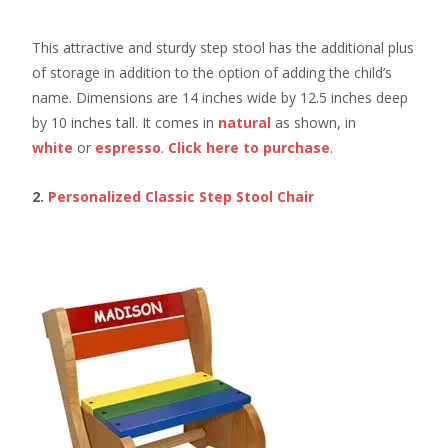
This attractive and sturdy step stool has the additional plus
of storage in addition to the option of adding the child’s
name. Dimensions are 14 inches wide by 12.5 inches deep
by 10 inches tall. It comes in
natural
as shown, in
white
or
espresso
.
Click here
to purchase
.
2.
Personalized Classic Step Stool Chair