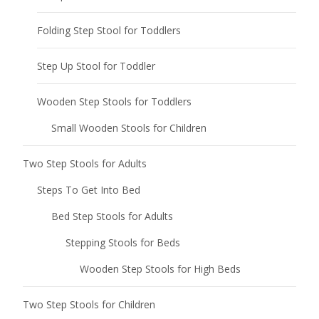
Folding Step Stool for Toddlers
Step Up Stool for Toddler
Wooden Step Stools for Toddlers
Small Wooden Stools for Children
Two Step Stools for Adults
Steps To Get Into Bed
Bed Step Stools for Adults
Stepping Stools for Beds
Wooden Step Stools for High Beds
Two Step Stools for Children