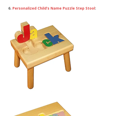
6.
Personalized Child’s Name Puzzle Step Stool
: