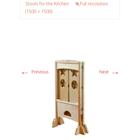
Stools for the Kitchen
Full resolution
(1500 × 1500)
←
→
Previous
Next