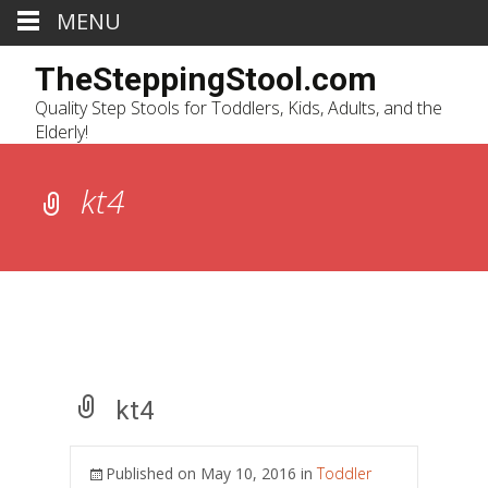
MENU
TheSteppingStool.com
Quality Step Stools for Toddlers, Kids, Adults, and the
Elderly!
kt4
kt4
Published on
May 10, 2016
in
Toddler