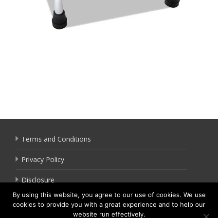
Terms and Conditions
Privacy Policy
Disclosure
By using this website, you agree to our use of cookies. We use
cookies to provide you with a great experience and to help our
website run effectively.