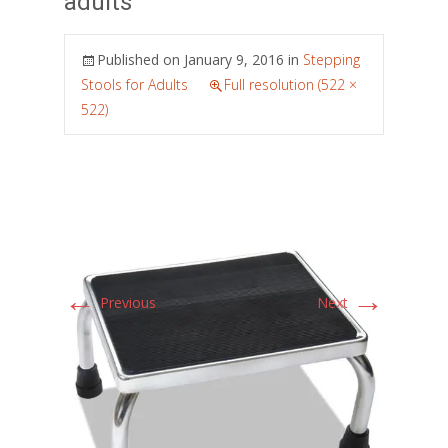
adults
Published on
January 9, 2016
in
Stepping
Stools for Adults
Full resolution (522 ×
522)
←
→
Previous
Next