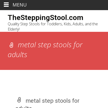
MENU
TheSteppingStool.com
Quality Step Stools for Toddlers, Kids, Adults, and the
Elderly!
metal step stools for
adults
metal step stools for