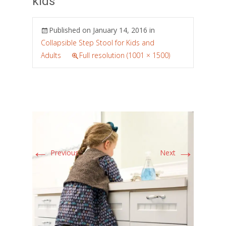
kids
Published on
January 14, 2016
in
Collapsible Step Stool for Kids and
Adults
Full resolution (1001 × 1500)
←
→
Previous
Next