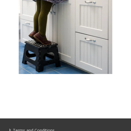
Terms and Conditions