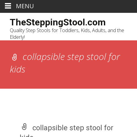
MENU
TheSteppingStool.com
Quality Step Stools for Toddlers, Kids, Adults, and the
Elderly!
collapsible step stool for
kids
collapsible step stool for